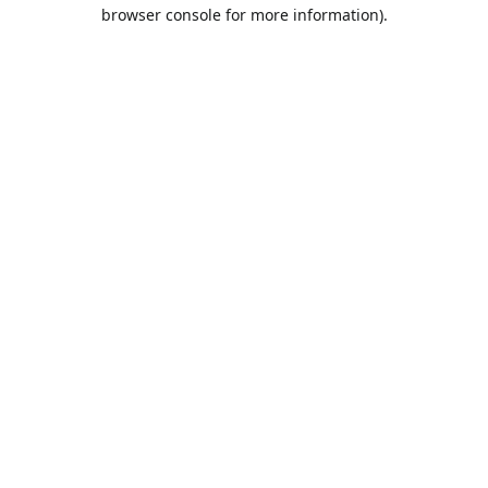
browser console for more information).