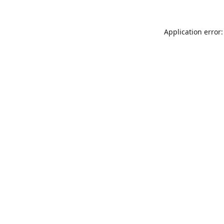
Application error: