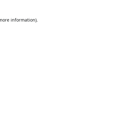
 more information).