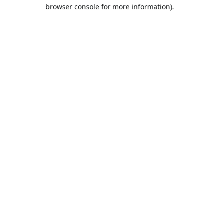
browser console for more information).