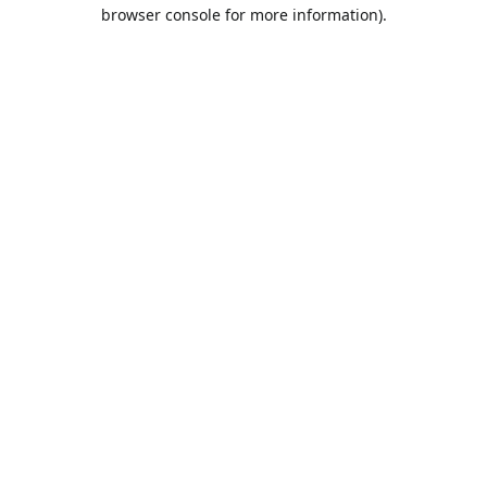
browser console for more information).